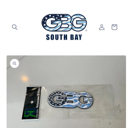
Skip to
content
Log
Cart
in
Skip to
product
information