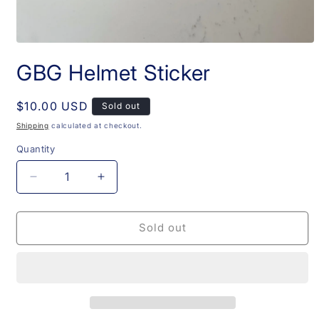
Open
media
GBG Helmet Sticker
1
in
modal
Regular
$10.00 USD
Sold out
price
Shipping
calculated at checkout.
Quantity
Decrease
Increase
quantity
quantity
for
for
GBG
GBG
Sold out
Helmet
Helmet
Sticker
Sticker