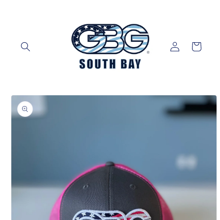
Skip to
content
Log
Cart
in
Skip to
product
information