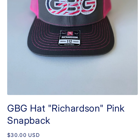
Open
media
GBG Hat "Richardson" Pink
1
in
modal
Snapback
Regular
$30.00 USD