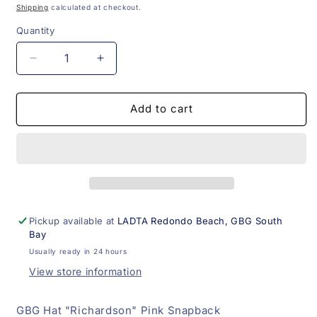
price
Shipping
calculated at checkout.
Quantity
Decrease
Increase
quantity
quantity
for
for
GBG
GBG
Add to cart
Hat
Hat
&quot;Richardson&quot;
&quot;Richardson&quot;
Pink
Pink
Snapback
Snapback
Pickup available at
LADTA Redondo Beach, GBG South
Bay
Usually ready in 24 hours
View store information
GBG Hat "Richardson" Pink Snapback